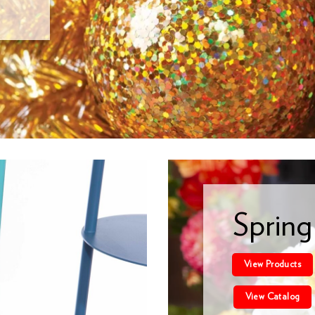
Spring
View Products
View Catalog