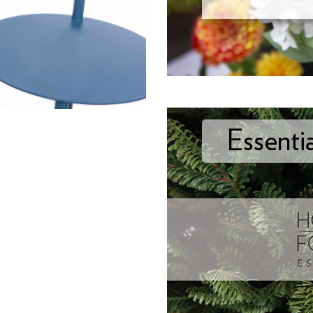
Essenti