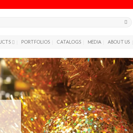
UCTS
PORTFOLIOS
CATALOGS
MEDIA
ABOUT US