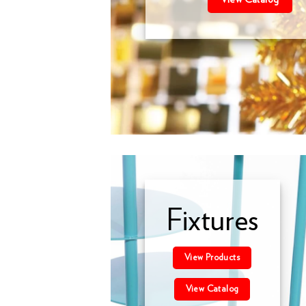
Fixtures
View Products
View Catalog