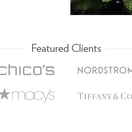
Featured Clients