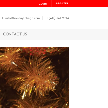
Login
REGISTER
info@holidayfoliage.com
(619) 661-9094
CONTACT US